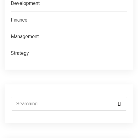
Development
Finance
Management
Strategy