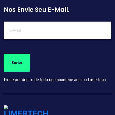
Nos Envie Seu E-Mail.
Fique por dentro de tudo que acontece aqui na Limertech.