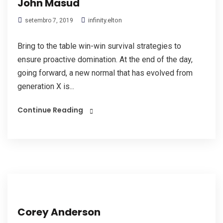
John Masud
infinity.elton
setembro 7, 2019
Bring to the table win-win survival strategies to
ensure proactive domination. At the end of the day,
going forward, a new normal that has evolved from
generation X is...
Continue Reading
Corey Anderson