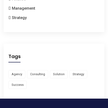
Management
Strategy
Tags
Agency
Consulting
Solution
Strategy
Success