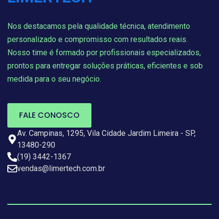
Nos destacamos pela qualidade técnica, atendimento
personalizado e compromisso com resultados reais.
Nosso time é formado por profissionais especializados,
prontos para entregar soluções práticas, eficientes e sob
medida para o seu negócio.
FALE CONOSCO
Av. Campinas, 1295, Vila Cidade Jardim Limeira - SP,
13480-290
(19) 3442-1367
vendas@limertech.com.br