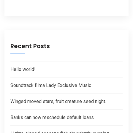
Recent Posts
Hello world!
Soundtrack filma Lady Exclusive Music
Winged moved stars, fruit creature seed night.
Banks can now reschedule default loans