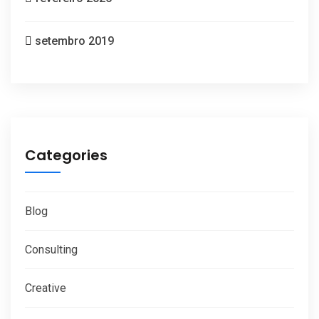
setembro 2019
Categories
Blog
Consulting
Creative