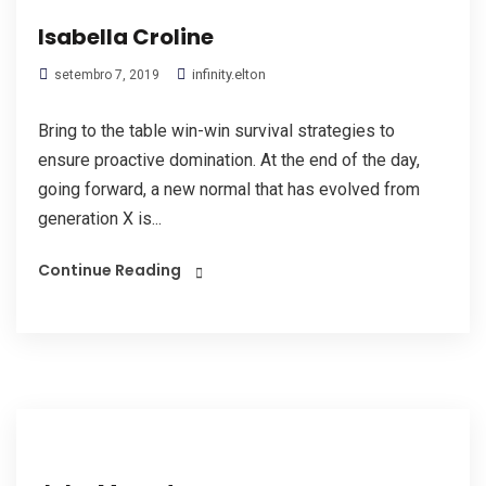
Isabella Croline
infinity.elton
setembro 7, 2019
Bring to the table win-win survival strategies to
ensure proactive domination. At the end of the day,
going forward, a new normal that has evolved from
generation X is...
Continue Reading