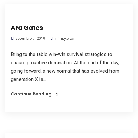
Ara Gates
infinity.elton
setembro 7, 2019
Bring to the table win-win survival strategies to
ensure proactive domination. At the end of the day,
going forward, a new normal that has evolved from
generation X is...
Continue Reading