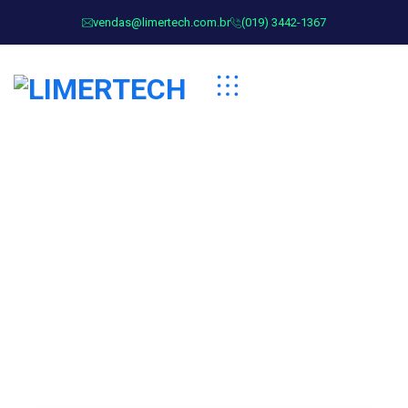
vendas@limertech.com.br
(019) 3442-1367
Team Categorires:
Business