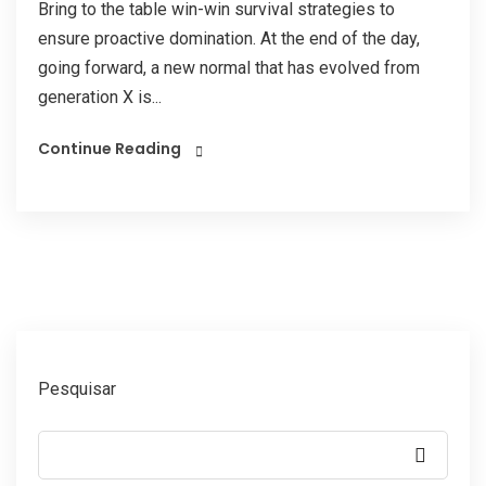
Bring to the table win-win survival strategies to
ensure proactive domination. At the end of the day,
going forward, a new normal that has evolved from
generation X is...
Continue Reading
Pesquisar