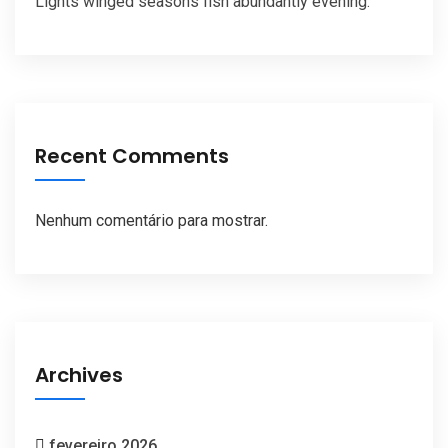
Lights winged seasons fish abundantly evening.
Recent Comments
Nenhum comentário para mostrar.
Archives
fevereiro 2026