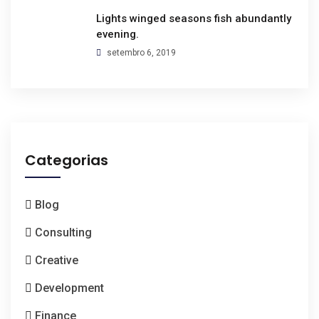
Lights winged seasons fish abundantly
evening.
setembro 6, 2019
Categorias
Blog
Consulting
Creative
Development
Finance