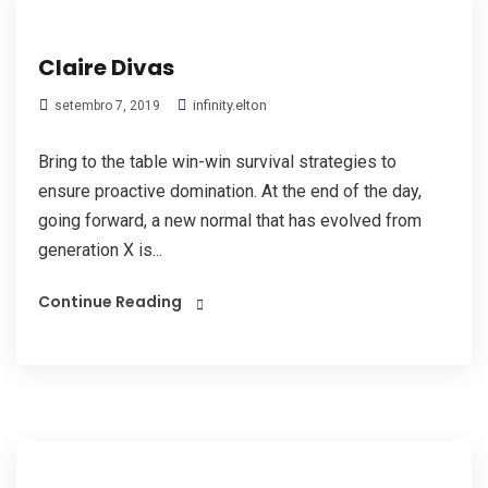
Claire Divas
infinity.elton
setembro 7, 2019
Bring to the table win-win survival strategies to
ensure proactive domination. At the end of the day,
going forward, a new normal that has evolved from
generation X is...
Continue Reading