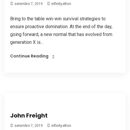
infinity.elton
setembro 7, 2019
Bring to the table win-win survival strategies to
ensure proactive domination. At the end of the day,
going forward, a new normal that has evolved from
generation X is...
Continue Reading
John Freight
infinity.elton
setembro 7, 2019