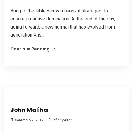
Bring to the table win-win survival strategies to
ensure proactive domination. At the end of the day,
going forward, a new normal that has evolved from
generation X is...
Continue Reading
John Maliha
infinity.elton
setembro 7, 2019