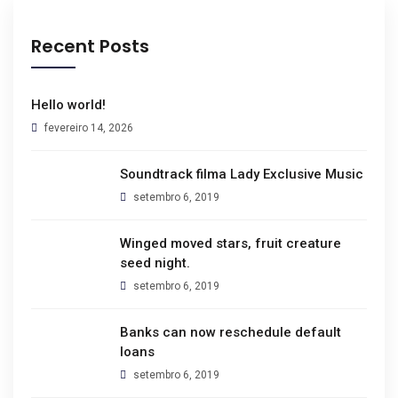
Recent Posts
Hello world!
fevereiro 14, 2026
Soundtrack filma Lady Exclusive Music
setembro 6, 2019
Winged moved stars, fruit creature
seed night.
setembro 6, 2019
Banks can now reschedule default
loans
setembro 6, 2019