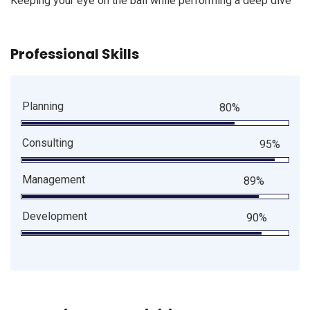
Keeping your eye on the ball while performing a deep dive
Professional Skills
Planning
80%
Consulting
95%
Management
89%
Development
90%