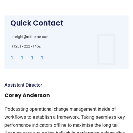
Quick Contact
freight@rstheme.com
(123) - 222 -1452
Assistant Director
Corey Anderson
Podcasting operational change management inside of
workflows to establish a framework. Taking seamless key
performance indicators offline to maximise the long tail.