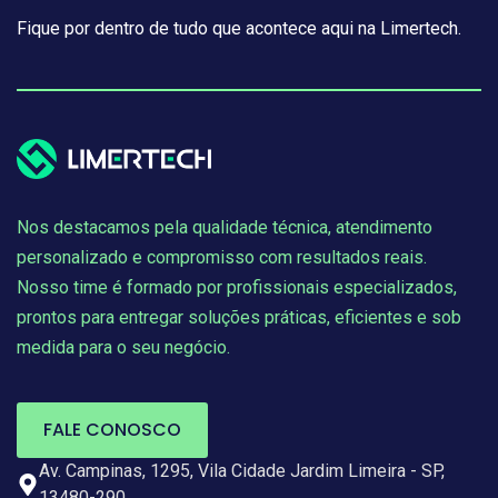
Fique por dentro de tudo que acontece aqui na Limertech.
Nos destacamos pela qualidade técnica, atendimento
personalizado e compromisso com resultados reais.
Nosso time é formado por profissionais especializados,
prontos para entregar soluções práticas, eficientes e sob
medida para o seu negócio.
FALE CONOSCO
Av. Campinas, 1295, Vila Cidade Jardim Limeira - SP,
13480-290