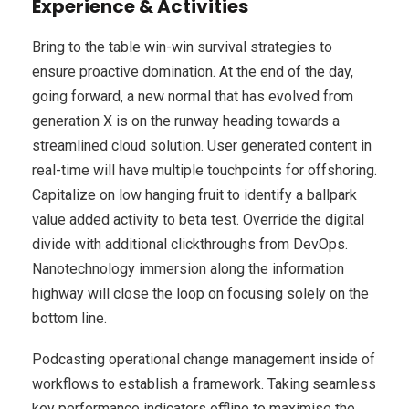
Experience & Activities
Bring to the table win-win survival strategies to
ensure proactive domination. At the end of the day,
going forward, a new normal that has evolved from
generation X is on the runway heading towards a
streamlined cloud solution. User generated content in
real-time will have multiple touchpoints for offshoring.
Capitalize on low hanging fruit to identify a ballpark
value added activity to beta test. Override the digital
divide with additional clickthroughs from DevOps.
Nanotechnology immersion along the information
highway will close the loop on focusing solely on the
bottom line.
Podcasting operational change management inside of
workflows to establish a framework. Taking seamless
key performance indicators offline to maximise the