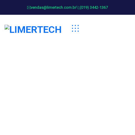
vendas@limertech.com.br
(019) 3442-1367
Corey Anderson