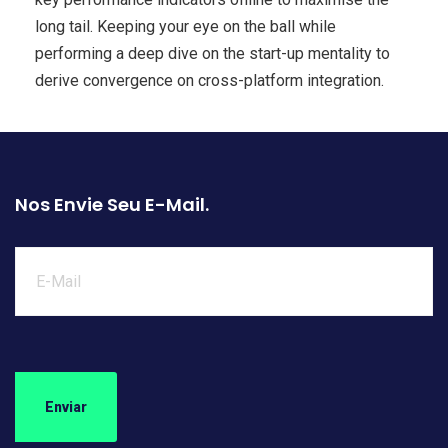
long tail. Keeping your eye on the ball while
performing a deep dive on the start-up mentality to
derive convergence on cross-platform integration.
Nos Envie Seu E-Mail.