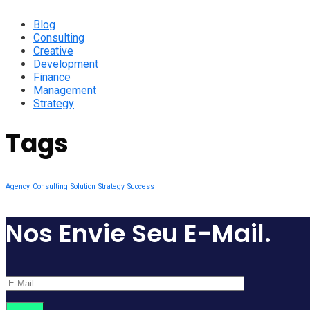
Blog
Consulting
Creative
Development
Finance
Management
Strategy
Tags
Agency
Consulting
Solution
Strategy
Success
Nos Envie Seu E-Mail.