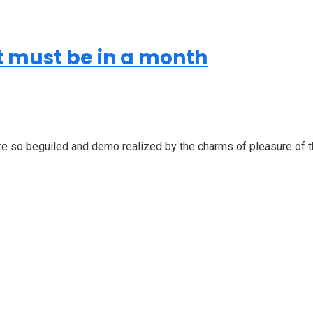
it must be in a month
 so beguiled and demo realized by the charms of pleasure of the