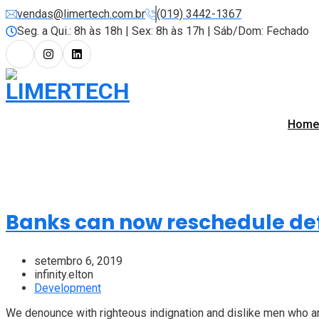
vendas@limertech.com.br
(019) 3442-1367
Seg. a Qui.: 8h às 18h | Sex: 8h às 17h | Sáb/Dom: Fechado
Home
Banks can now reschedule def
setembro 6, 2019
infinity.elton
Development
We denounce with righteous indignation and dislike men who are