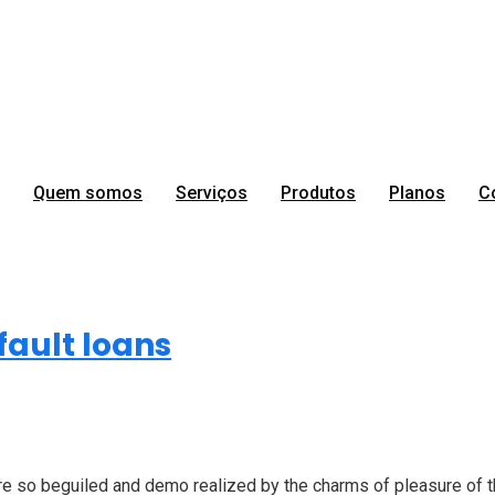
Quem somos
Serviços
Produtos
Planos
C
Development
ault loans
 so beguiled and demo realized by the charms of pleasure of the