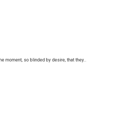
 moment, so blinded by desire, that they...