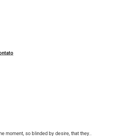
ontato
 moment, so blinded by desire, that they...