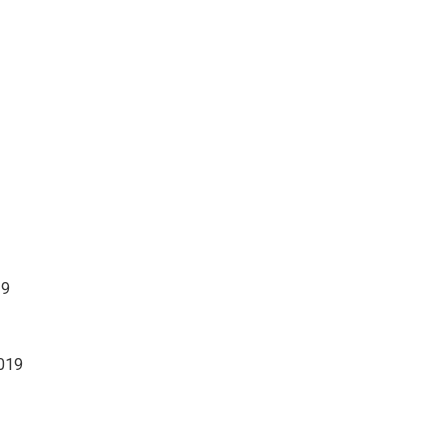
19
019