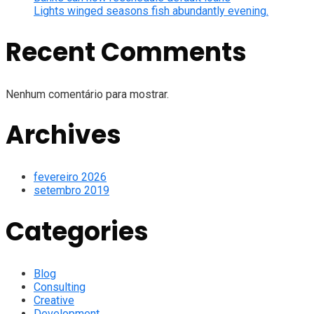
Lights winged seasons fish abundantly evening.
Recent Comments
Nenhum comentário para mostrar.
Archives
fevereiro 2026
setembro 2019
Categories
Blog
Consulting
Creative
Development