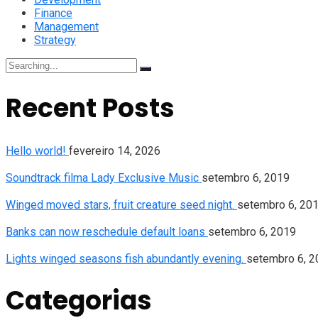
Finance
Management
Strategy
Search
for:
Recent Posts
Hello world!
fevereiro 14, 2026
Soundtrack filma Lady Exclusive Music
setembro 6, 2019
Winged moved stars, fruit creature seed night.
setembro 6, 20
Banks can now reschedule default loans
setembro 6, 2019
Lights winged seasons fish abundantly evening.
setembro 6, 2
Categorias