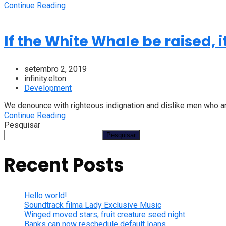
Continue Reading
If the White Whale be raised, 
setembro 2, 2019
infinity.elton
Development
We denounce with righteous indignation and dislike men who are
Continue Reading
Pesquisar
Pesquisar
Recent Posts
Hello world!
Soundtrack filma Lady Exclusive Music
Winged moved stars, fruit creature seed night.
Banks can now reschedule default loans