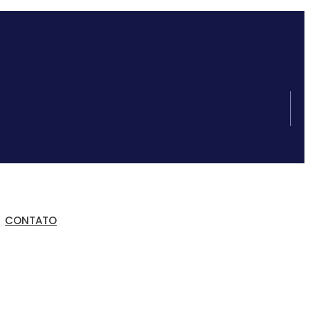
CONTATO
a de Trabalho