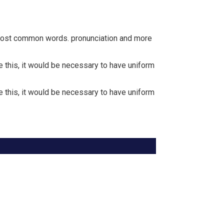
r most common words. pronunciation and more
this, it would be necessary to have uniform
this, it would be necessary to have uniform