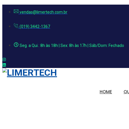
vendas@limertech.com.br
(019) 3442-1367
Seg. a Qui.: 8h às 18h | Sex: 8h às 17h | Sáb/Dom: Fechado
HOME
Q
Soluções em 