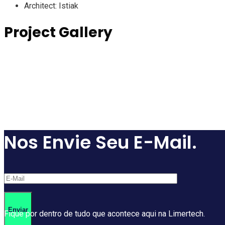
Architect:
Istiak
Project Gallery
Nos Envie Seu E-Mail.
Fique por dentro de tudo que acontece aqui na Limertech.