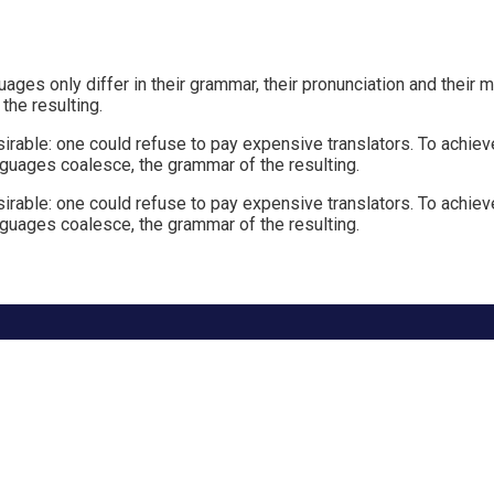
ges only differ in their grammar, their pronunciation and thei
he resulting.
le: one could refuse to pay expensive translators. To achieve 
guages coalesce, the grammar of the resulting.
le: one could refuse to pay expensive translators. To achieve 
guages coalesce, the grammar of the resulting.