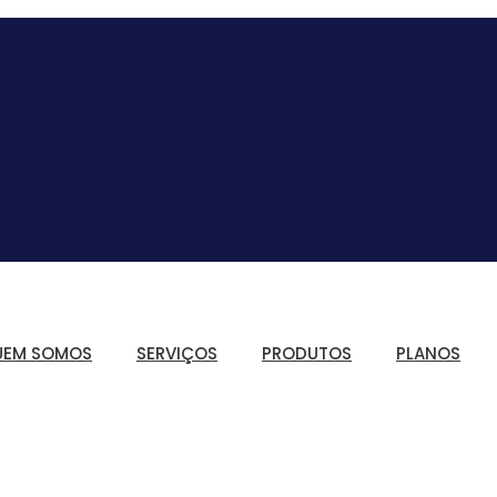
UEM SOMOS
SERVIÇOS
PRODUTOS
PLANOS
Controle de Jornad