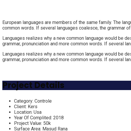
European languages are members of the same family. The langua
common words. If several languages coalesce, the grammar of t
Languages realizes why a new common language would be desirab
grammar, pronunciation and more common words. If several lan
Languages realizes why a new common language would be desirab
grammar, pronunciation and more common words. If several lan
Project Details
Category:
Controle
Client:
Kers
Location:
Usa
Year Of Complited:
2018
Project Value:
50k
Surface Area:
Masud Rana