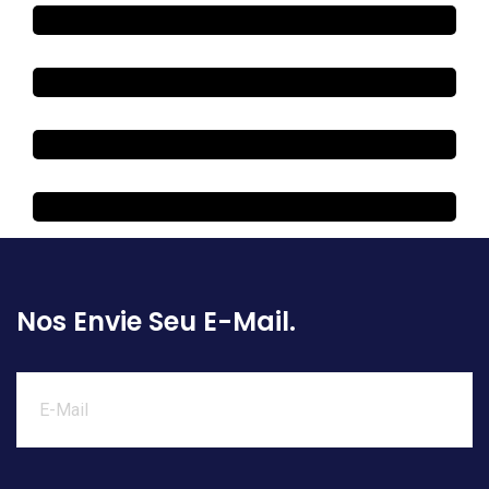
Nos Envie Seu E-Mail.