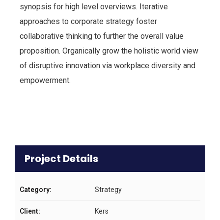
synopsis for high level overviews. Iterative
approaches to corporate strategy foster
collaborative thinking to further the overall value
proposition. Organically grow the holistic world view
of disruptive innovation via workplace diversity and
empowerment.
Project Details
Category:
Strategy
Client:
Kers