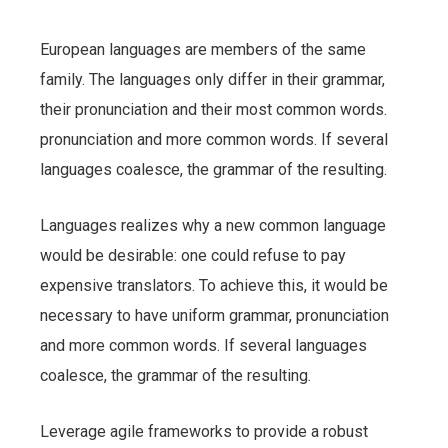
European languages are members of the same
family. The languages only differ in their grammar,
their pronunciation and their most common words.
pronunciation and more common words. If several
languages coalesce, the grammar of the resulting.
Languages realizes why a new common language
would be desirable: one could refuse to pay
expensive translators. To achieve this, it would be
necessary to have uniform grammar, pronunciation
and more common words. If several languages
coalesce, the grammar of the resulting.
Leverage agile frameworks to provide a robust