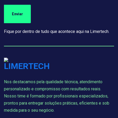
Fique por dentro de tudo que acontece aqui na Limertech.
Nos destacamos pela qualidade técnica, atendimento
personalizado e compromisso com resultados reais.
Nosso time é formado por profissionais especializados,
prontos para entregar soluções práticas, eficientes e sob
medida para o seu negócio.