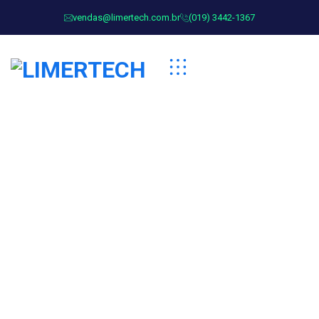
vendas@limertech.com.br
(019) 3442-1367
Security Services