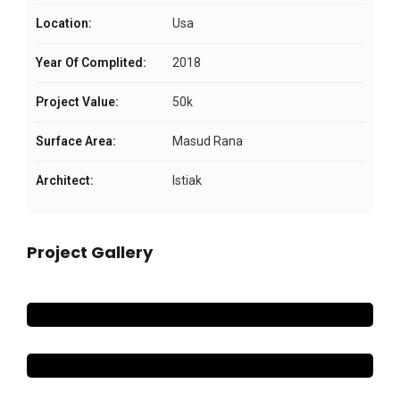
Location:
Usa
Year Of Complited:
2018
Project Value:
50k
Surface Area:
Masud Rana
Architect:
Istiak
Project Gallery