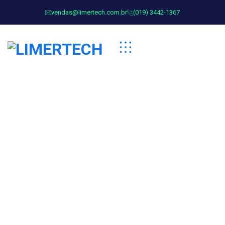
vendas@limertech.com.br
(019) 3442-1367
Advertising Technology