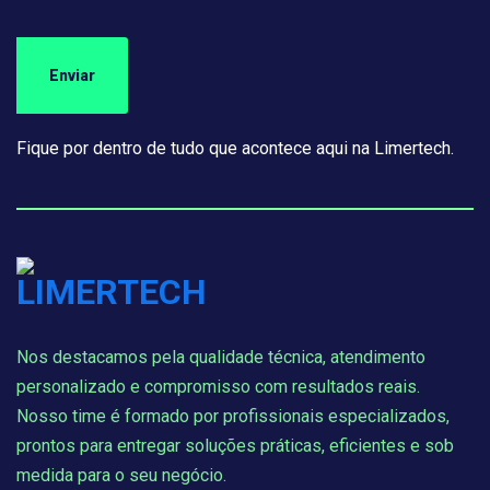
Fique por dentro de tudo que acontece aqui na Limertech.
Nos destacamos pela qualidade técnica, atendimento
personalizado e compromisso com resultados reais.
Nosso time é formado por profissionais especializados,
prontos para entregar soluções práticas, eficientes e sob
medida para o seu negócio.