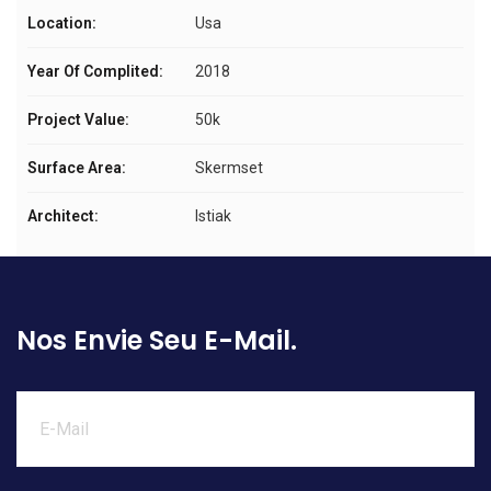
Location:
Usa
Year Of Complited:
2018
Project Value:
50k
Surface Area:
Skermset
Architect:
Istiak
Nos Envie Seu E-Mail.