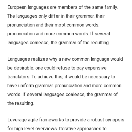
European languages are members of the same family.
The languages only differ in their grammar, their
pronunciation and their most common words.
pronunciation and more common words. If several
languages coalesce, the grammar of the resulting.
Languages realizes why a new common language would
be desirable: one could refuse to pay expensive
translators. To achieve this, it would be necessary to
have uniform grammar, pronunciation and more common
words. If several languages coalesce, the grammar of
the resulting.
Leverage agile frameworks to provide a robust synopsis
for high level overviews. Iterative approaches to