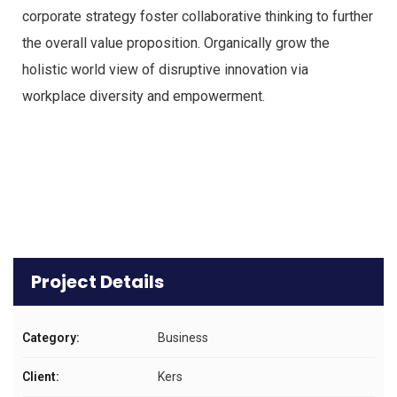
corporate strategy foster collaborative thinking to further
the overall value proposition. Organically grow the
holistic world view of disruptive innovation via
workplace diversity and empowerment.
Project Details
Category:
Business
Client:
Kers