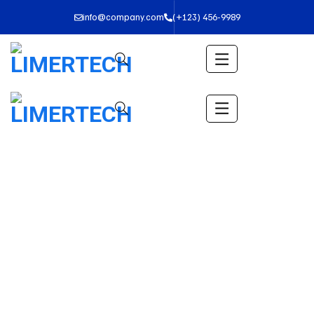
info@company.com
(+123) 456-9989