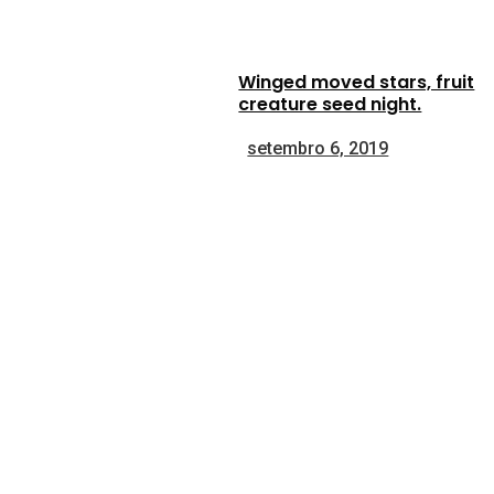
Winged moved stars, fruit
creature seed night.
setembro 6, 2019