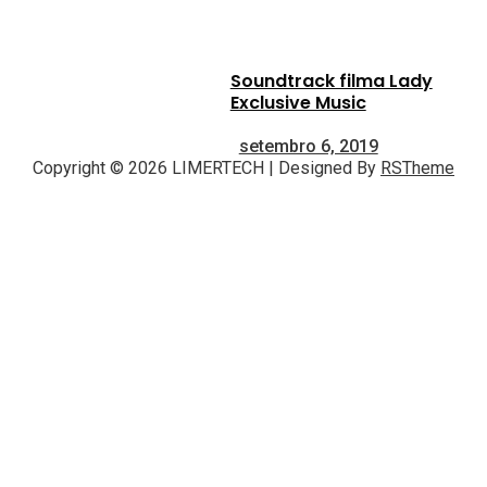
Soundtrack filma Lady
Exclusive Music
setembro 6, 2019
Copyright © 2026 LIMERTECH | Designed By
RSTheme