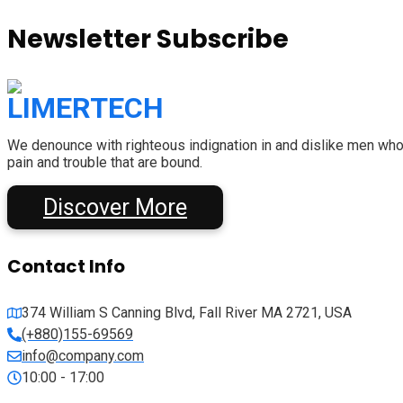
Newsletter Subscribe
We denounce with righteous indignation in and dislike men who
pain and trouble that are bound.
Discover More
Contact Info
374 William S Canning Blvd, Fall River MA 2721, USA
(+880)155-69569
info@company.com
10:00 - 17:00