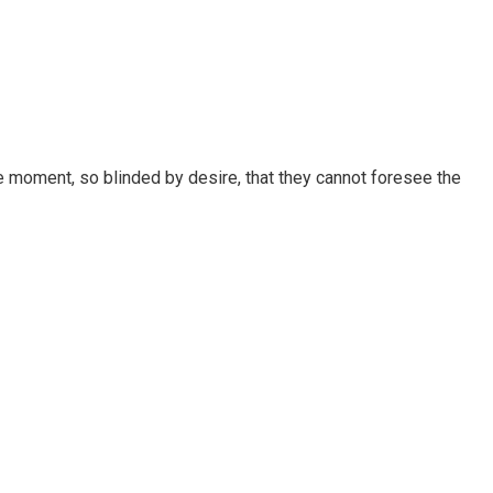
 moment, so blinded by desire, that they cannot foresee the