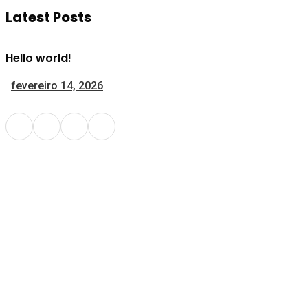
Latest Posts
Hello world!
fevereiro 14, 2026