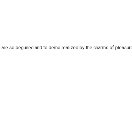
 are so beguiled and to demo realized by the charms of pleasure