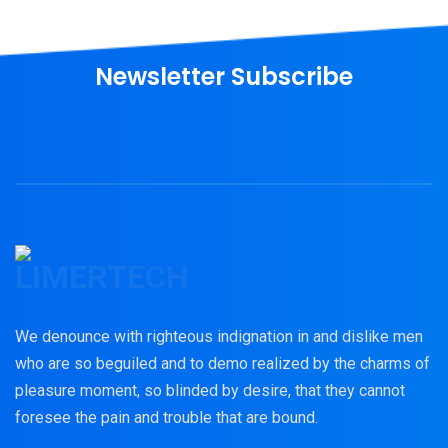
Newsletter Subscribe
We denounce with righteous indignation in and dislike men
who are so beguiled and to demo realized by the charms of
pleasure moment, so blinded by desire, that they cannot
foresee the pain and trouble that are bound.