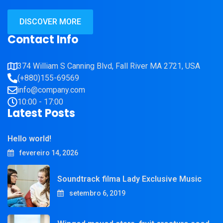
DISCOVER MORE
Contact Info
374 William S Canning Blvd, Fall River MA 2721, USA
(+880)155-69569
info@company.com
10:00 - 17:00
Latest Posts
Hello world!
fevereiro 14, 2026
Soundtrack filma Lady Exclusive Music
setembro 6, 2019