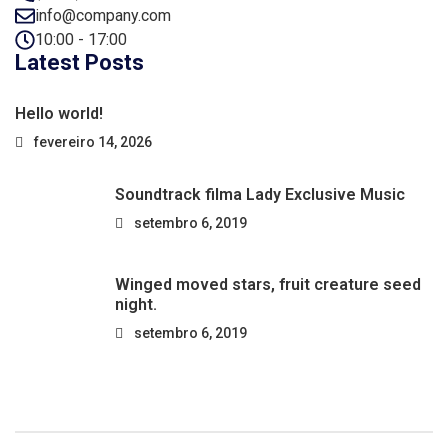
info@company.com
10:00 - 17:00
Latest Posts
Hello world!
fevereiro 14, 2026
Soundtrack filma Lady Exclusive Music
setembro 6, 2019
Winged moved stars, fruit creature seed
night.
setembro 6, 2019