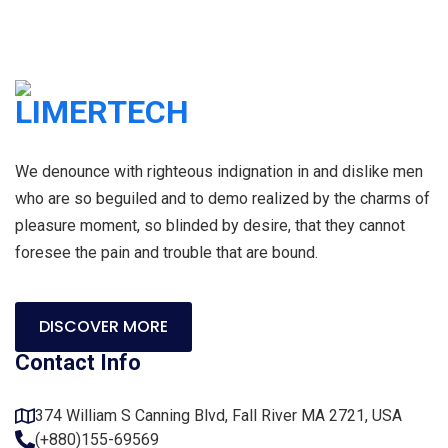
We denounce with righteous indignation in and dislike men
who are so beguiled and to demo realized by the charms of
pleasure moment, so blinded by desire, that they cannot
foresee the pain and trouble that are bound.
DISCOVER MORE
Contact Info
374 William S Canning Blvd, Fall River MA 2721, USA
(+880)155-69569