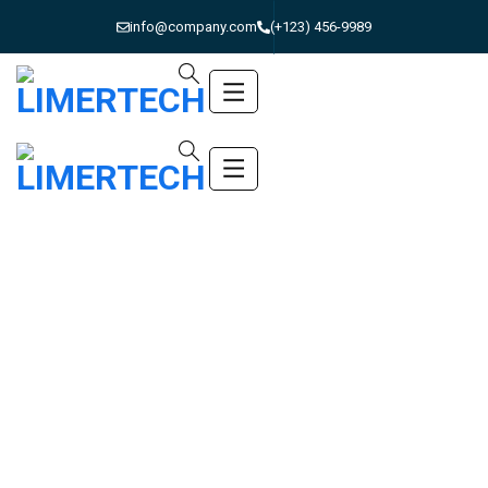
info@company.com
(+123) 456-9989